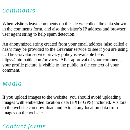
Comments
When visitors leave comments on the site we collect the data shown
in the comments form, and also the visitor’s IP address and browser
user agent string to help spam detection.
An anonymized string created from your email address (also called a
hash) may be provided to the Gravatar service to see if you are using
it. The Gravatar service privacy policy is available here:
https://automattic.com/privacy/. After approval of your comment,
your profile picture is visible to the public in the context of your
comment.
Media
If you upload images to the website, you should avoid uploading
images with embedded location data (EXIF GPS) included. Visitors
to the website can download and extract any location data from
images on the website.
Contact forms