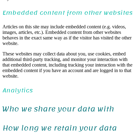
Embedded content from other websites
Articles on this site may include embedded content (e.g. videos,
images, articles, etc.). Embedded content from other websites
behaves in the exact same way as if the visitor has visited the other
website.
These websites may collect data about you, use cookies, embed
additional third-party tracking, and monitor your interaction with
that embedded content, including tracking your interaction with the
embedded content if you have an account and are logged in to that
website.
Analytics
Who we share your data with
How long we retain your data