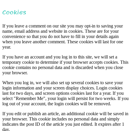
Cookies
If you leave a comment on our site you may opt-in to saving your
name, email address and website in cookies. These are for your
convenience so that you do not have to fill in your details again
when you leave another comment. These cookies will last for one
year.
If you have an account and you log in to this site, we will set a
temporary cookie to determine if your browser accepts cookies. This
cookie contains no personal data and is discarded when you close
your browser.
When you log in, we will also set up several cookies to save your
login information and your screen display choices. Login cookies
last for two days, and screen options cookies last for a year. If you
select "Remember Me", your login will persist for two weeks. If you
log out of your account, the login cookies will be removed.
If you edit or publish an article, an additional cookie will be saved in
your browser. This cookie includes no personal data and simply
indicates the post ID of the article you just edited. It expires after 1
day.