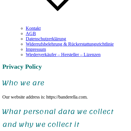
Kontakt
AGB
Datenschutzerklärung
Widerrufsbelehrung & Rückerstattungsrichtlinie
Impressum
Wiederverkäufer – Hersteller – Lizenzen
Privacy Policy
Who we are
Our website address is: https://banderella.com.
What personal data we collect
and why we collect it