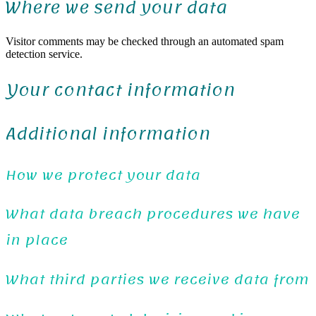
Where we send your data
Visitor comments may be checked through an automated spam
detection service.
Your contact information
Additional information
How we protect your data
What data breach procedures we have
in place
What third parties we receive data from