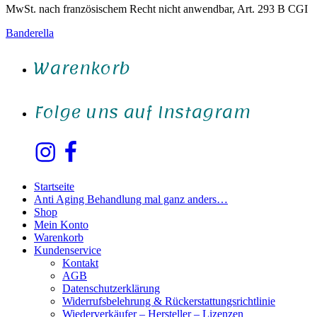
MwSt. nach französischem Recht nicht anwendbar, Art. 293 B CGI
Banderella
Warenkorb
Folge uns auf Instagram
Instagram
Facebook
Startseite
Anti Aging Behandlung mal ganz anders…
Shop
Mein Konto
Warenkorb
Kundenservice
Kontakt
AGB
Datenschutzerklärung
Widerrufsbelehrung & Rückerstattungsrichtlinie
Wiederverkäufer – Hersteller – Lizenzen