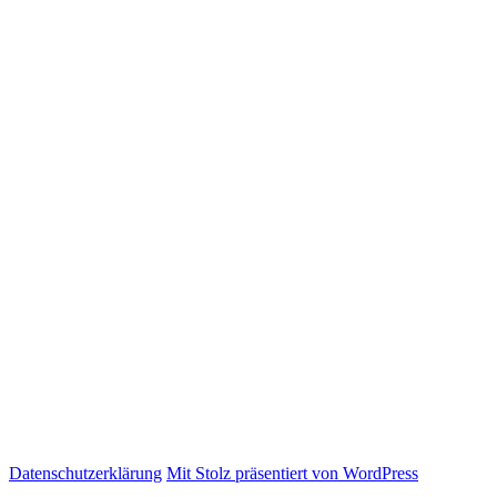
Datenschutzerklärung
Mit Stolz präsentiert von WordPress