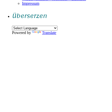
Impressum
Übersetzen
Powered by
Translate