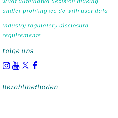
What automated decision making
and/or profiling we do with user data
Industry regulatory disclosure
requirements
Folge uns
Instagram
YouTube
X
Facebook
Bezahlmethoden