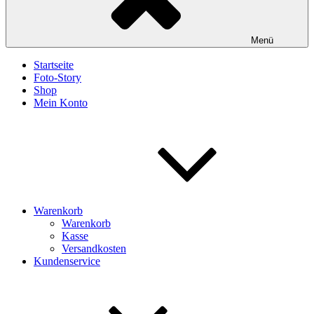
Menü
Startseite
Foto-Story
Shop
Mein Konto
Warenkorb
Warenkorb
Kasse
Versandkosten
Kundenservice