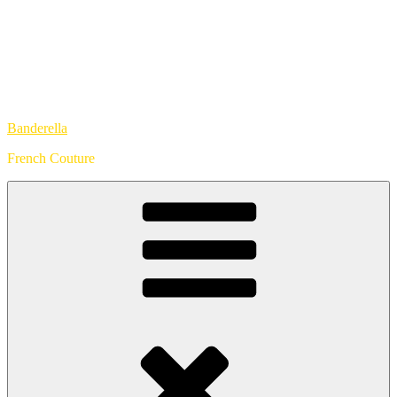
Banderella
French Couture