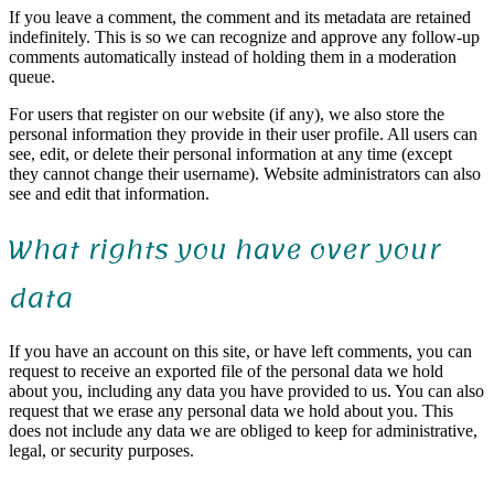
If you leave a comment, the comment and its metadata are retained
indefinitely. This is so we can recognize and approve any follow-up
comments automatically instead of holding them in a moderation
queue.
For users that register on our website (if any), we also store the
personal information they provide in their user profile. All users can
see, edit, or delete their personal information at any time (except
they cannot change their username). Website administrators can also
see and edit that information.
What rights you have over your
data
If you have an account on this site, or have left comments, you can
request to receive an exported file of the personal data we hold
about you, including any data you have provided to us. You can also
request that we erase any personal data we hold about you. This
does not include any data we are obliged to keep for administrative,
legal, or security purposes.